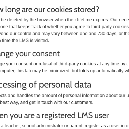
w long are our cookies stored?
be deleted by the browser when their lifetime expires. Our nec
 one that keeps track of whether you agree to third-party cookies;
yond our control and may vary between one and 730 days, or the
time the LMS is visited.
ange your consent
 your consent or refusal of third-party cookies at any time by c
mputer, this tab may be minimized, but folds up automatically w
cessing of personal data
cts and handles the amount of personal information about our use
 best way, and get in touch with our customers.
en you are a registered LMS user
a teacher, school administrator or parent, register as a user i