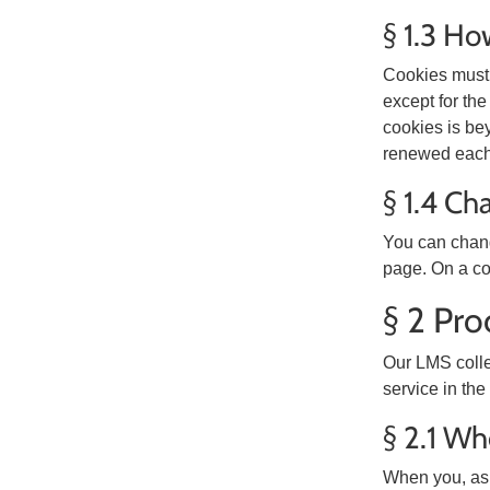
§ 1.3 Ho
Cookies must 
except for the
cookies is be
renewed each 
§ 1.4 Ch
You can change
page. On a co
§ 2 Pro
Our LMS colle
service in the
§ 2.1 Wh
When you, as 