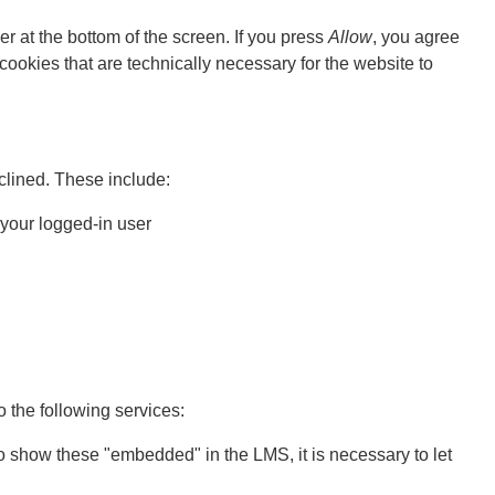
er at the bottom of the screen. If you press
Allow
, you agree
 cookies that are technically necessary for the website to
lined. These include:
 your logged-in user
o the following services:
o show these "embedded" in the LMS, it is necessary to let