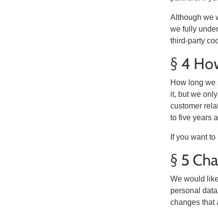
Although we w
we fully under
third-party co
§ 4 How
How long we s
it, but we onl
customer rela
to five years 
If you want t
§ 5 Cha
We would like 
personal data.
changes that a