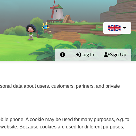
Log In
Sign Up
sonal data about users, customers, partners, and private
 mobile phone. A cookie may be used for many purposes, e.g. to
 website. Because cookies are used for different purposes,