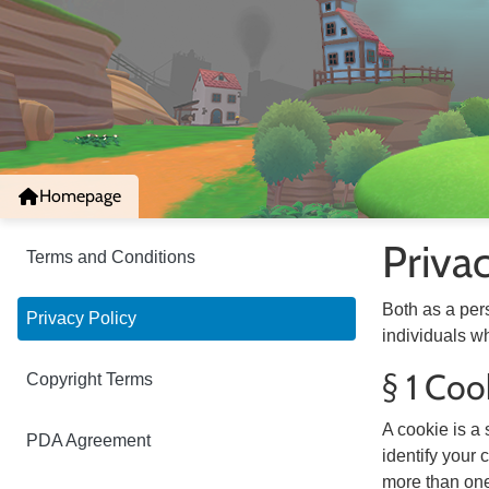
Homepage
Priva
Terms and Conditions
Both as a per
Privacy Policy
individuals wh
§ 1 Coo
Copyright Terms
A cookie is a 
PDA Agreement
identify your
more than one