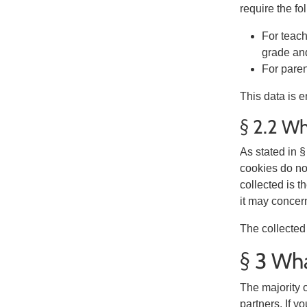
require the fo
For teach
grade and
For paren
This data is e
§ 2.2 Wh
As stated in 
cookies do not
collected is 
it may concer
The collected 
§ 3 Wha
The majority o
partners. If y