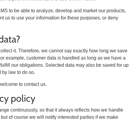
LMS to be able to analyze, develop and market our products,
ant us to use your information for these purposes, or deny
data?
llect it. Therefore, we cannot say exactly how long we save
se. For example, customer data is handled as long as we have a
ulfill our obligations. Selected data may also be saved for up
 by law to do so.
welcome to contact us.
cy policy
hange continuously, so that it always reflects how we handle
but of course we will notify interested parties if we make