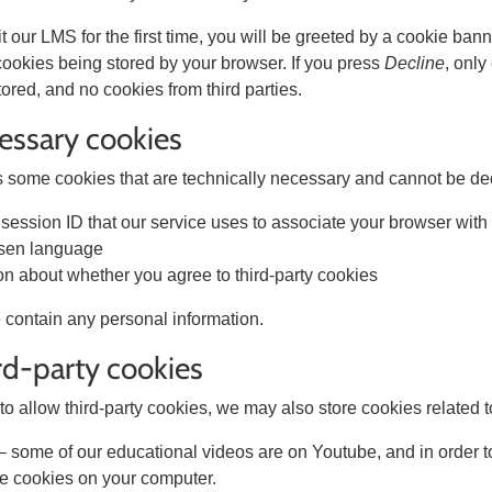
 our LMS for the first time, you will be greeted by a cookie bann
 cookies being stored by your browser. If you press
Decline
, only
tored, and no cookies from third parties.
cessary cookies
some cookies that are technically necessary and cannot be dec
session ID that our service uses to associate your browser with
sen language
on about whether you agree to third-party cookies
 contain any personal information.
ird-party cookies
to allow third-party cookies, we may also store cookies related t
 some of our educational videos are on Youtube, and in order t
e cookies on your computer.