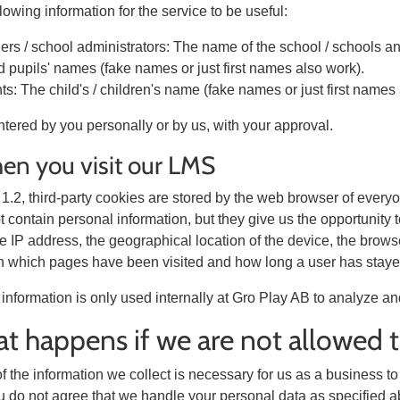
llowing information for the service to be useful:
ers / school administrators: The name of the school / schools a
 pupils' names (fake names or just first names also work).
ts: The child's / children's name (fake names or just first names
ntered by you personally or by us, with your approval.
en you visit our LMS
§ 1.2, third-party cookies are stored by the web browser of ever
 contain personal information, but they give us the opportunity t
the IP address, the geographical location of the device, the bro
n which pages have been visited and how long a user has stayed
information is only used internally at Gro Play AB to analyze an
t happens if we are not allowed 
f the information we collect is necessary for us as a business to
ou do not agree that we handle your personal data as specified a