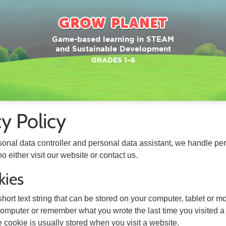
Game-based learning in STEAM
and Sustainable Development
GRADES 1–6
cy Policy
sonal data controller and personal data assistant, we handle per
o either visit our website or contact us.
kies
short text string that can be stored on your computer, tablet or
 computer or remember what you wrote the last time you visited a
 cookie is usually stored when you visit a website.