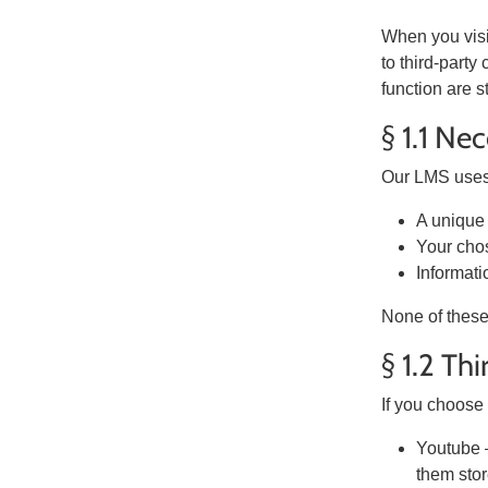
When you visit
to third-party
function are s
§ 1.1 Ne
Our LMS uses 
A unique 
Your cho
Informati
None of these
§ 1.2 Th
If you choose 
Youtube –
them stor