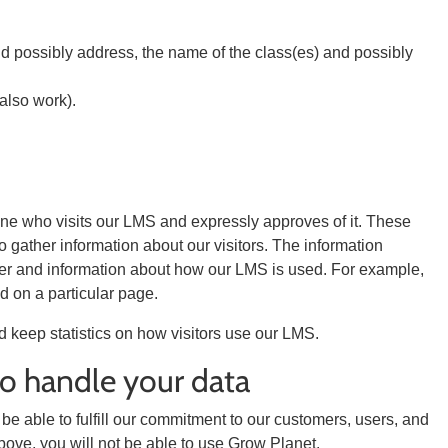
nd possibly address, the name of the class(es) and possibly
 also work).
yone who visits our LMS and expressly approves of it. These
o gather information about our visitors. The information
wser and information about how our LMS is used. For example,
 on a particular page.
d keep statistics on how visitors use our LMS.
to handle your data
 be able to fulfill our commitment to our customers, users, and
bove, you will not be able to use Grow Planet.