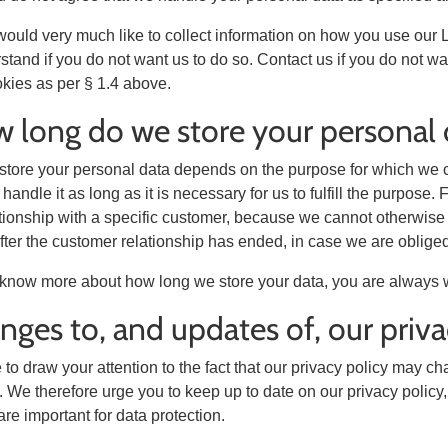
ould very much like to collect information on how you use our 
stand if you do not want us to do so. Contact us if you do not w
okies as per § 1.4 above.
 long do we store your personal 
tore your personal data depends on the purpose for which we co
y handle it as long as it is necessary for us to fulfill the purpo
tionship with a specific customer, because we cannot otherwise f
after the customer relationship has ended, in case we are obliged
o know more about how long we store your data, you are always 
nges to, and updates of, our priva
to draw your attention to the fact that our privacy policy may c
 We therefore urge you to keep up to date on our privacy policy, 
re important for data protection.