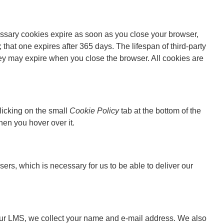
essary cookies expire as soon as you close your browser,
 that one expires after 365 days. The lifespan of third-party
y may expire when you close the browser. All cookies are
licking on the small
Cookie Policy
tab at the bottom of the
hen you hover over it.
rs, which is necessary for us to be able to deliver our
n our LMS, we collect your name and e-mail address. We also